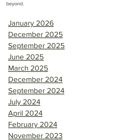
beyond.
January 2026
December 2025
September 2025
June 2025
March 2025
December 2024
September 2024
July 2024
April 2024
February 2024
November 2023