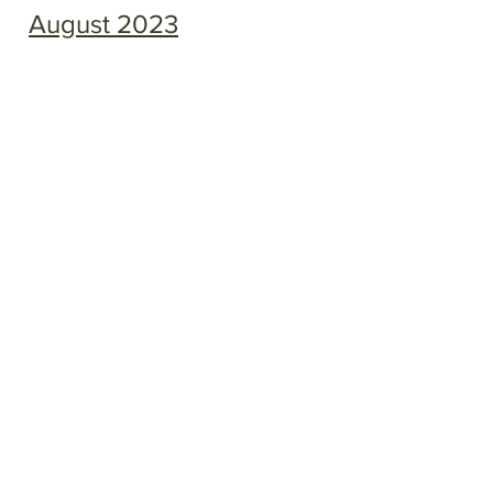
August 2023