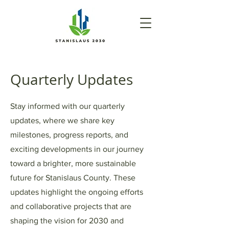
Quarterly Updates
Stay informed with our quarterly
updates, where we share key
milestones, progress reports, and
exciting developments in our journey
toward a brighter, more sustainable
future for Stanislaus County. These
updates highlight the ongoing efforts
and collaborative projects that are
shaping the vision for 2030 and