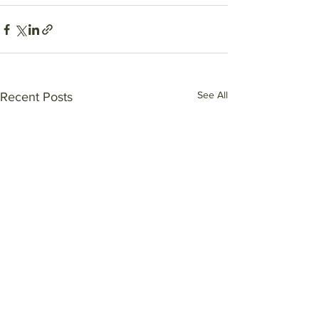
See All
Recent Posts