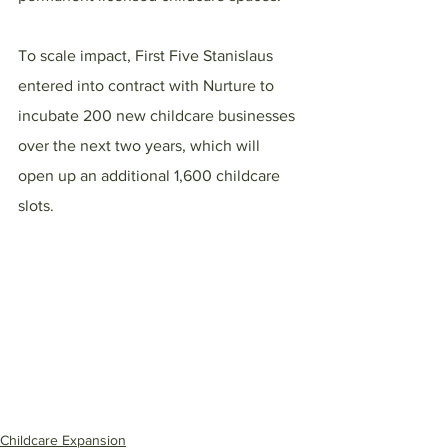
To scale impact, First Five Stanislaus 
entered into contract with Nurture to 
incubate 200 new childcare businesses 
over the next two years, which will 
open up an additional 1,600 childcare 
slots.
Childcare Expansion