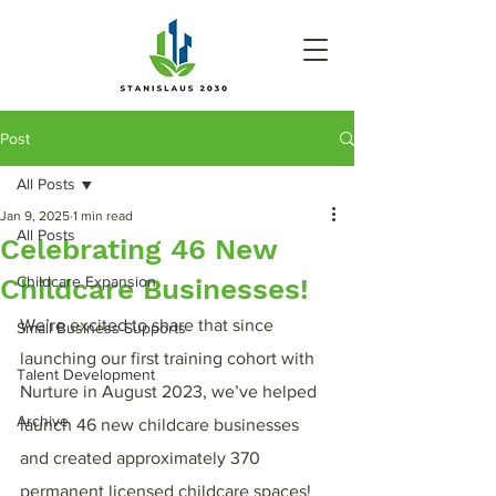
Post
All Posts
Jan 9, 2025
1 min read
All Posts
Celebrating 46 New
Childcare Businesses!
Childcare Expansion
We’re excited to share that since 
Small Business Supports
launching our first training cohort with 
Talent Development
Nurture in August 2023, we’ve helped 
Archive
launch 46 new childcare businesses 
and created approximately 370 
permanent licensed childcare spaces!